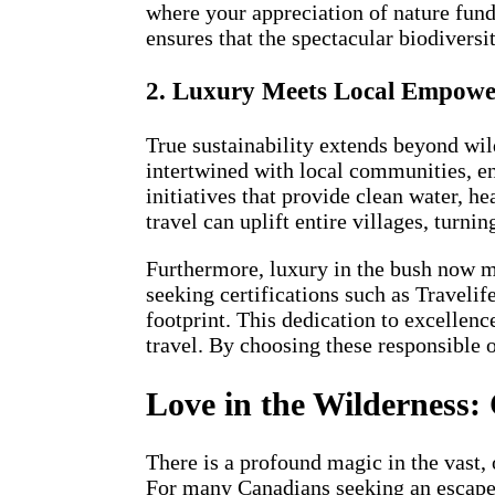
where your appreciation of nature fund
ensures that the spectacular biodiversi
2. Luxury Meets Local Empow
True sustainability extends beyond wil
intertwined with local communities, en
initiatives that provide clean water, 
travel can uplift entire villages, turni
Furthermore, luxury in the bush now me
seeking certifications such as Traveli
footprint. This dedication to excellenc
travel. By choosing these responsible o
Love in the Wilderness:
There is a profound magic in the vast, 
For many Canadians seeking an escape fr