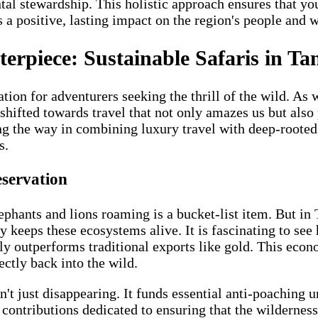
al stewardship. This holistic approach ensures that you
a positive, lasting impact on the region's people and w
erpiece: Sustainable Safaris in Ta
tion for adventurers seeking the thrill of the wild. A
hifted towards travel that not only amazes us but also pr
ing the way in combining luxury travel with deep-rooted 
s.
eservation
ephants and lions roaming is a bucket-list item. But in
ly keeps these ecosystems alive. It is fascinating to see
ly outperforms traditional exports like gold. This econo
ectly back into the wild.
t just disappearing. It funds essential anti-poaching un
contributions dedicated to ensuring that the wilderness