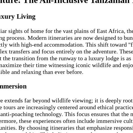
uxury Living
iar sights of home for the vast plains of East Africa, th
g process. Modern itineraries are now designed to bundl
rectly with high-end accommodation. This shift toward 
lex transfers and focus entirely on the adventure. The
the transition from the runway to a luxury lodge is as s
 maximize their time witnessing iconic wildlife and e
ible and relaxing than ever before.
Immersion
e extends far beyond wildlife viewing; it is deeply roo
 tours are increasingly centered around ethical practic
 anti-poaching technology. This focus ensures that the
hermore, these experiences often include immersive cult
ties. By choosing itineraries that emphasize responsib