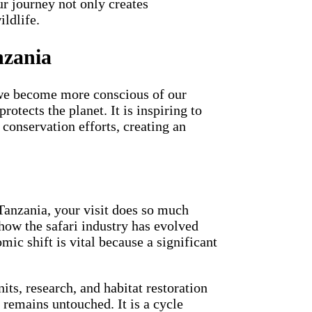
r journey not only creates
ildlife.
nzania
s we become more conscious of our
otects the planet. It is inspiring to
conservation efforts, creating an
 Tanzania, your visit does so much
 how the safari industry has evolved
mic shift is vital because a significant
its, research, and habitat restoration
 remains untouched. It is a cycle