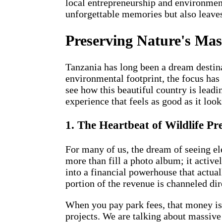
local entrepreneurship and environment
unforgettable memories but also leaves 
Preserving Nature's Mast
Tanzania has long been a dream destina
environmental footprint, the focus has s
see how this beautiful country is lead
experience that feels as good as it look
1. The Heartbeat of Wildlife Pr
For many of us, the dream of seeing el
more than fill a photo album; it active
into a financial powerhouse that actual
portion of the revenue is channeled dir
When you pay park fees, that money isn'
projects. We are talking about massive 