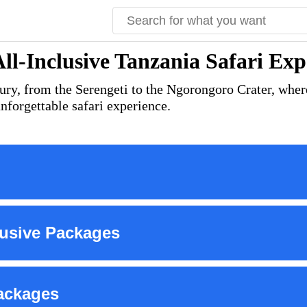
All-Inclusive Tanzania Safari Exp
ury, from the Serengeti to the Ngorongoro Crater, where
nforgettable safari experience.