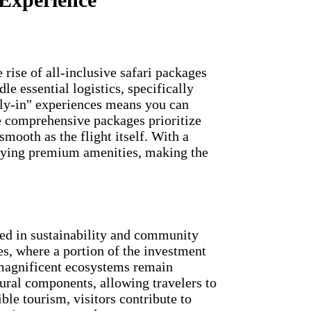
e rise of all-inclusive safari packages
e essential logistics, specifically
"fly-in" experiences means you can
se comprehensive packages prioritize
mooth as the flight itself. With a
njoying premium amenities, making the
ted in sustainability and community
es, where a portion of the investment
 magnificent ecosystems remain
ural components, allowing travelers to
le tourism, visitors contribute to