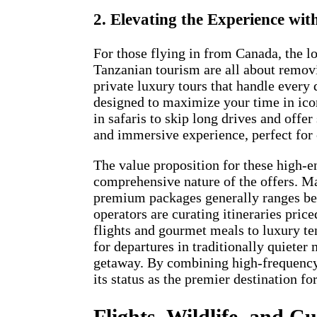
2. Elevating the Experience wi
For those flying in from Canada, the lo
Tanzanian tourism are all about removi
private luxury tours that handle every
designed to maximize your time in icon
in safaris to skip long drives and offe
and immersive experience, perfect for 
The value proposition for these high-e
comprehensive nature of the offers. Ma
premium packages generally ranges bet
operators are curating itineraries pri
flights and gourmet meals to luxury t
for departures in traditionally quieter
getaway. By combining high-frequency
its status as the premier destination f
Flights, Wildlife, and C