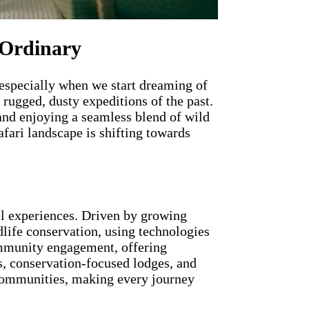
 Ordinary
, especially when we start dreaming of
 rugged, dusty expeditions of the past.
and enjoying a seamless blend of wild
fari landscape is shifting towards
el experiences. Driven by growing
dlife conservation, using technologies
ommunity engagement, offering
s, conservation-focused lodges, and
l communities, making every journey