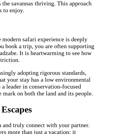
s the savannas thriving. This approach
s to enjoy.
e modern safari experience is deeply
u book a trip, you are often supporting
Hadzabe. It is heartwarming to see how
triction.
singly adopting rigorous standards,
hat your stay has a low environmental
s a leader in conservation-focused
e mark on both the land and its people.
 Escapes
n and truly connect with your partner.
rs more than just a vacation; it