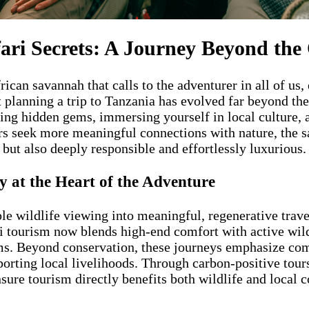
fari Secrets: A Journey Beyond the
frican savannah that calls to the adventurer in all of us
 planning a trip to Tanzania has evolved far beyond the
ing hidden gems, immersing yourself in local culture, 
rs seek more meaningful connections with nature, the sa
 but also deeply responsible and effortlessly luxurious.
 at the Heart of the Adventure
le wildlife viewing into meaningful, regenerative trav
ri tourism now blends high-end comfort with active wil
ems. Beyond conservation, these journeys emphasize c
porting local livelihoods. Through carbon-positive tour
 ensure tourism directly benefits both wildlife and loca