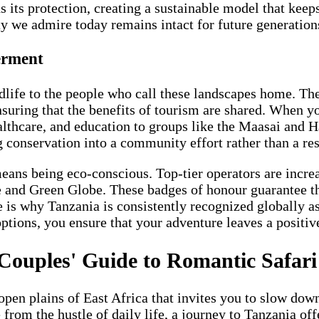
s its protection, creating a sustainable model that keep
ty we admire today remains intact for future generation
erment
dlife to the people who call these landscapes home. Th
suring that the benefits of tourism are shared. When yo
healthcare, and education to groups like the Maasai and 
ng conservation into a community effort rather than a res
ans being eco-conscious. Top-tier operators are increa
fe and Green Globe. These badges of honour guarantee t
e is why Tanzania is consistently recognized globally a
ptions, you ensure that your adventure leaves a positiv
 Couples' Guide to Romantic Safari
open plains of East Africa that invites you to slow dow
om the hustle of daily life, a journey to Tanzania offe