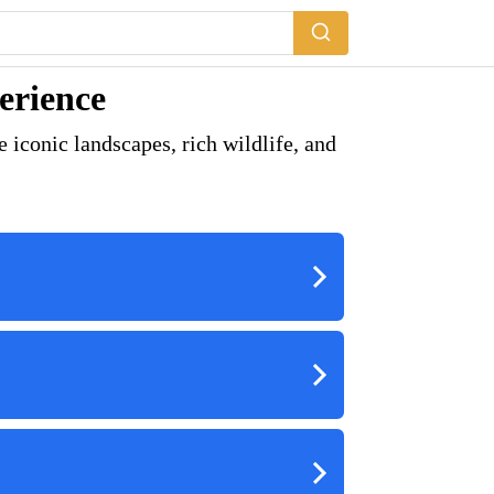
erience
 iconic landscapes, rich wildlife, and