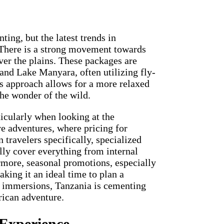
ing, but the latest trends in
. There is a strong movement towards
ver the plains. These packages are
and Lake Manyara, often utilizing fly-
ess approach allows for a more relaxed
the wonder of the wild.
ticularly when looking at the
ve adventures, where pricing for
ravelers specifically, specialized
lly cover everything from internal
rmore, seasonal promotions, especially
aking it an ideal time to plan a
l immersions, Tanzania is cementing
frican adventure.
 Experience