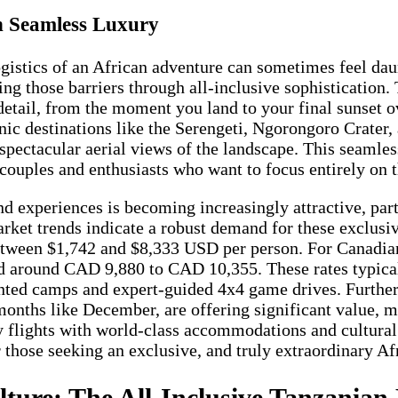
th Seamless Luxury
gistics of an African adventure can sometimes feel daunt
ng those barriers through all-inclusive sophistication
 detail, from the moment you land to your final sunset o
ic destinations like the Serengeti, Ngorongoro Crater, 
r spectacular aerial views of the landscape. This seaml
couples and enthusiasts who want to focus entirely on 
nd experiences is becoming increasingly attractive, par
rket trends indicate a robust demand for these exclusi
ween $1,742 and $8,333 USD per person. For Canadian t
ced around CAD 9,880 to CAD 10,355. These rates typica
ented camps and expert-guided 4x4 game drives. Furthe
 months like December, are offering significant value, m
 flights with world-class accommodations and cultura
or those seeking an exclusive, and truly extraordinary A
ulture: The All-Inclusive Tanzanian