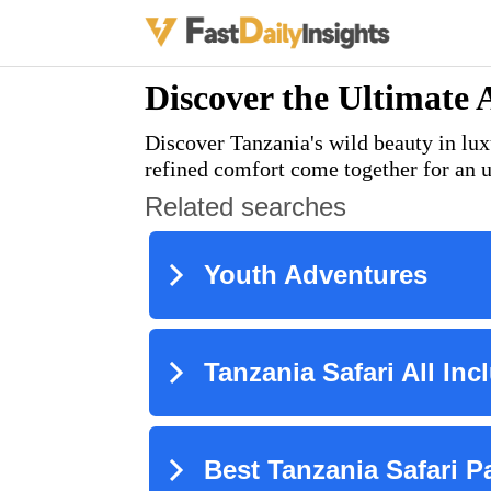
Discover the Ultimate 
Discover Tanzania's wild beauty in lux
refined comfort come together for an u