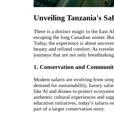
Unveiling Tanzania's Sa
There is a distinct magic to the East A
escaping the long Canadian winter. But
Today, the experience is about uncover
beauty and refined comfort. As travele
journeys that are not only breathtaking
1. Conservation and Community
Modern safaris are evolving from simp
demand for sustainability, luxury safa
like AI and drones to protect ecosyst
authentic cultural experiences and sup
education initiatives, today’s safaris
part of a larger conservation story.