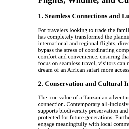
1. Seamless Connections and L
For travelers looking to trade the famil
has completely transformed the plannin
international and regional flights, di
bypass the stress of coordinating comp
comfort and convenience, ensuring that 
focus on seamless travel, visitors can
dream of an African safari more access
2. Conservation and Cultural 
The true value of a Tanzanian adventur
connection. Contemporary all-inclusive
supports biodiversity preservation and
protected for future generations. Furt
engage meaningfully with local communi