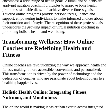
encompass a wide range of health goals. Alumni and students are
applying nutrition coaching principles to improve bone health,
promote sustainable diets, and achieve diverse fitness goals.
Tailored online programs provide personalized guidance and
support, empowering individuals to make informed choices about
their nutrition and lifestyle. The recognition of these professionals
underscores the growing impact of virtual nutrition coaching in
promoting holistic health and well-being.
Transforming Wellness: How Online
Coaches are Redefining Health and
Fitness
Online coaches are revolutionizing the way we approach health and
fitness, making it more accessible, convenient, and personalized.
This transformation is driven by the power of technology and the
dedication of coaches who are passionate about helping others live
healthier, happier lives.
Holistic Health Online: Integrating Fitness,
Nutrition, and Mindfulness
The online world is making it easier than ever to access integrated