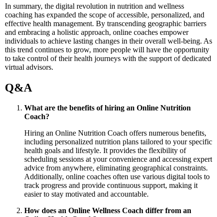
In summary, the digital revolution in nutrition and wellness
coaching has expanded the scope of accessible, personalized, and
effective health management. By transcending geographic barriers
and embracing a holistic approach, online coaches empower
individuals to achieve lasting changes in their overall well-being. As
this trend continues to grow, more people will have the opportunity
to take control of their health journeys with the support of dedicated
virtual advisors.
Q&A
What are the benefits of hiring an Online Nutrition
Coach?
Hiring an Online Nutrition Coach offers numerous benefits,
including personalized nutrition plans tailored to your specific
health goals and lifestyle. It provides the flexibility of
scheduling sessions at your convenience and accessing expert
advice from anywhere, eliminating geographical constraints.
Additionally, online coaches often use various digital tools to
track progress and provide continuous support, making it
easier to stay motivated and accountable.
How does an Online Wellness Coach differ from an