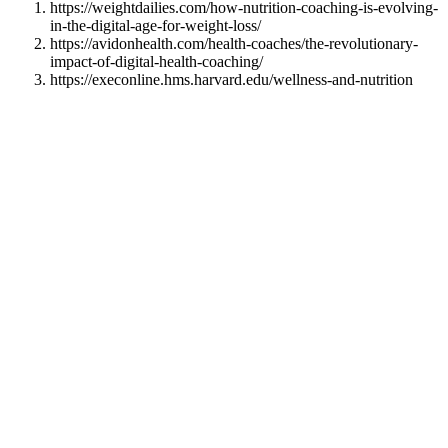
https://weightdailies.com/how-nutrition-coaching-is-evolving-
in-the-digital-age-for-weight-loss/
https://avidonhealth.com/health-coaches/the-revolutionary-
impact-of-digital-health-coaching/
https://execonline.hms.harvard.edu/wellness-and-nutrition