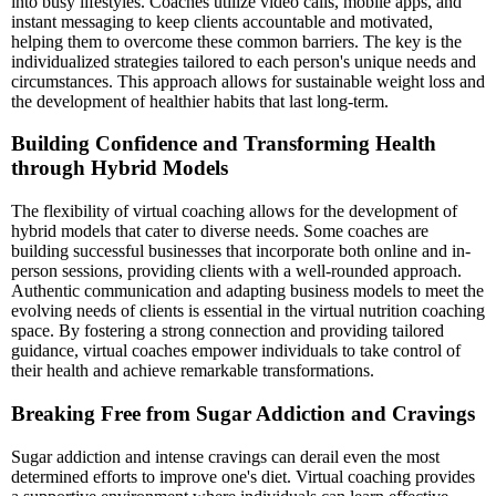
into busy lifestyles. Coaches utilize video calls, mobile apps, and
instant messaging to keep clients accountable and motivated,
helping them to overcome these common barriers. The key is the
individualized strategies tailored to each person's unique needs and
circumstances. This approach allows for sustainable weight loss and
the development of healthier habits that last long-term.
Building Confidence and Transforming Health
through Hybrid Models
The flexibility of virtual coaching allows for the development of
hybrid models that cater to diverse needs. Some coaches are
building successful businesses that incorporate both online and in-
person sessions, providing clients with a well-rounded approach.
Authentic communication and adapting business models to meet the
evolving needs of clients is essential in the virtual nutrition coaching
space. By fostering a strong connection and providing tailored
guidance, virtual coaches empower individuals to take control of
their health and achieve remarkable transformations.
Breaking Free from Sugar Addiction and Cravings
Sugar addiction and intense cravings can derail even the most
determined efforts to improve one's diet. Virtual coaching provides