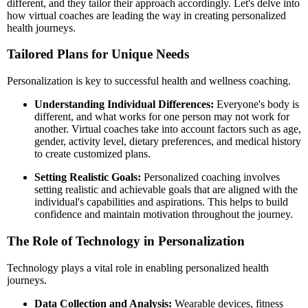
different, and they tailor their approach accordingly. Let's delve into
how virtual coaches are leading the way in creating personalized
health journeys.
Tailored Plans for Unique Needs
Personalization is key to successful health and wellness coaching.
Understanding Individual Differences:
Everyone's body is
different, and what works for one person may not work for
another. Virtual coaches take into account factors such as age,
gender, activity level, dietary preferences, and medical history
to create customized plans.
Setting Realistic Goals:
Personalized coaching involves
setting realistic and achievable goals that are aligned with the
individual's capabilities and aspirations. This helps to build
confidence and maintain motivation throughout the journey.
The Role of Technology in Personalization
Technology plays a vital role in enabling personalized health
journeys.
Data Collection and Analysis:
Wearable devices, fitness