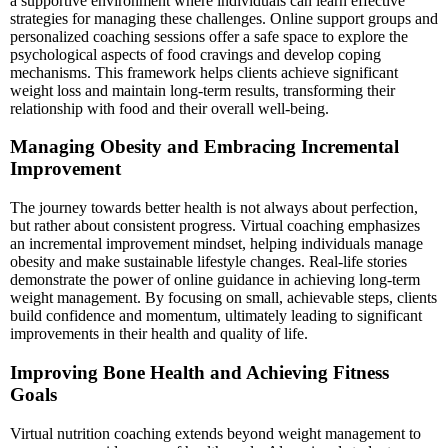
a supportive environment where individuals can learn effective
strategies for managing these challenges. Online support groups and
personalized coaching sessions offer a safe space to explore the
psychological aspects of food cravings and develop coping
mechanisms. This framework helps clients achieve significant
weight loss and maintain long-term results, transforming their
relationship with food and their overall well-being.
Managing Obesity and Embracing Incremental
Improvement
The journey towards better health is not always about perfection,
but rather about consistent progress. Virtual coaching emphasizes
an incremental improvement mindset, helping individuals manage
obesity and make sustainable lifestyle changes. Real-life stories
demonstrate the power of online guidance in achieving long-term
weight management. By focusing on small, achievable steps, clients
build confidence and momentum, ultimately leading to significant
improvements in their health and quality of life.
Improving Bone Health and Achieving Fitness
Goals
Virtual nutrition coaching extends beyond weight management to