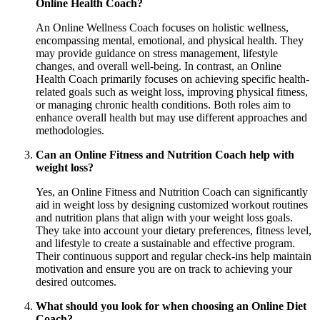
Online Health Coach?
An Online Wellness Coach focuses on holistic wellness,
encompassing mental, emotional, and physical health. They
may provide guidance on stress management, lifestyle
changes, and overall well-being. In contrast, an Online
Health Coach primarily focuses on achieving specific health-
related goals such as weight loss, improving physical fitness,
or managing chronic health conditions. Both roles aim to
enhance overall health but may use different approaches and
methodologies.
Can an Online Fitness and Nutrition Coach help with
weight loss?
Yes, an Online Fitness and Nutrition Coach can significantly
aid in weight loss by designing customized workout routines
and nutrition plans that align with your weight loss goals.
They take into account your dietary preferences, fitness level,
and lifestyle to create a sustainable and effective program.
Their continuous support and regular check-ins help maintain
motivation and ensure you are on track to achieving your
desired outcomes.
What should you look for when choosing an Online Diet
Coach?