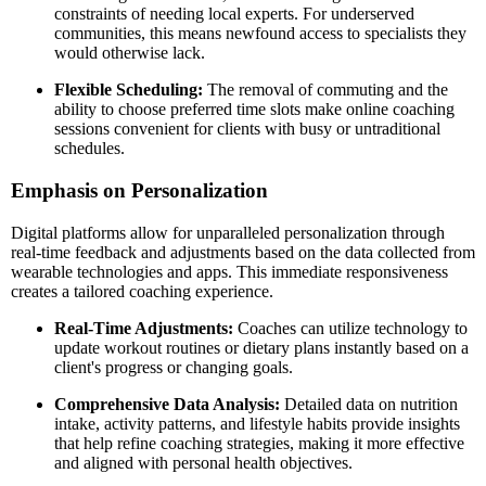
constraints of needing local experts. For underserved
communities, this means newfound access to specialists they
would otherwise lack.
Flexible Scheduling:
The removal of commuting and the
ability to choose preferred time slots make online coaching
sessions convenient for clients with busy or untraditional
schedules.
Emphasis on Personalization
Digital platforms allow for unparalleled personalization through
real-time feedback and adjustments based on the data collected from
wearable technologies and apps. This immediate responsiveness
creates a tailored coaching experience.
Real-Time Adjustments:
Coaches can utilize technology to
update workout routines or dietary plans instantly based on a
client's progress or changing goals.
Comprehensive Data Analysis:
Detailed data on nutrition
intake, activity patterns, and lifestyle habits provide insights
that help refine coaching strategies, making it more effective
and aligned with personal health objectives.