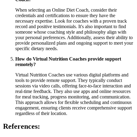
When selecting an Online Diet Coach, consider their
credentials and certifications to ensure they have the
necessary expertise. Look for coaches with a proven track
record and positive testimonials. It's also important to find
someone whose coaching style and philosophy align with
your personal preferences. Additionally, assess their ability to
provide personalized plans and ongoing support to meet your
specific dietary needs.
How do Virtual Nutrition Coaches provide support
remotely?
Virtual Nutrition Coaches use various digital platforms and
tools to provide remote support. They typically conduct
sessions via video calls, offering face-to-face interaction and
real-time feedback. They also use apps and online resources
for meal tracking, progress monitoring, and communication.
This approach allows for flexible scheduling and continuous
engagement, ensuring clients receive comprehensive support
regardless of their location.
References: