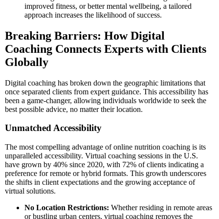
improved fitness, or better mental wellbeing, a tailored
approach increases the likelihood of success.
Breaking Barriers: How Digital
Coaching Connects Experts with Clients
Globally
Digital coaching has broken down the geographic limitations that
once separated clients from expert guidance. This accessibility has
been a game-changer, allowing individuals worldwide to seek the
best possible advice, no matter their location.
Unmatched Accessibility
The most compelling advantage of online nutrition coaching is its
unparalleled accessibility. Virtual coaching sessions in the U.S.
have grown by 40% since 2020, with 72% of clients indicating a
preference for remote or hybrid formats. This growth underscores
the shifts in client expectations and the growing acceptance of
virtual solutions.
No Location Restrictions:
Whether residing in remote areas
or bustling urban centers, virtual coaching removes the