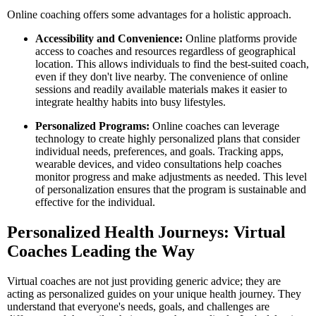
Online coaching offers some advantages for a holistic approach.
Accessibility and Convenience:
Online platforms provide
access to coaches and resources regardless of geographical
location. This allows individuals to find the best-suited coach,
even if they don't live nearby. The convenience of online
sessions and readily available materials makes it easier to
integrate healthy habits into busy lifestyles.
Personalized Programs:
Online coaches can leverage
technology to create highly personalized plans that consider
individual needs, preferences, and goals. Tracking apps,
wearable devices, and video consultations help coaches
monitor progress and make adjustments as needed. This level
of personalization ensures that the program is sustainable and
effective for the individual.
Personalized Health Journeys: Virtual
Coaches Leading the Way
Virtual coaches are not just providing generic advice; they are
acting as personalized guides on your unique health journey. They
understand that everyone's needs, goals, and challenges are