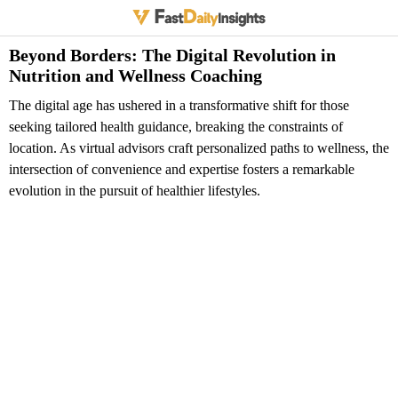
Beyond Borders: The Digital Revolution in
Nutrition and Wellness Coaching
The digital age has ushered in a transformative shift for those
seeking tailored health guidance, breaking the constraints of
location. As virtual advisors craft personalized paths to wellness, the
intersection of convenience and expertise fosters a remarkable
evolution in the pursuit of healthier lifestyles.