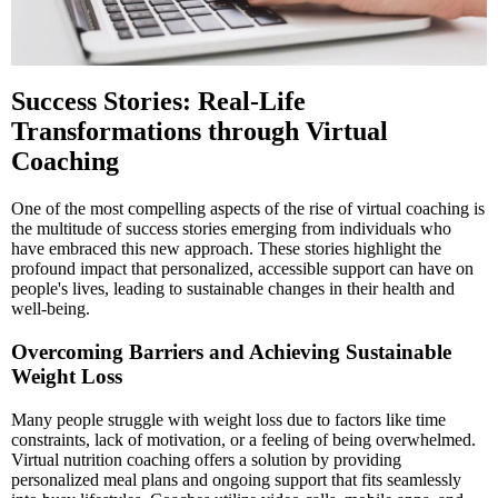
Success Stories: Real-Life
Transformations through Virtual
Coaching
One of the most compelling aspects of the rise of virtual coaching is
the multitude of success stories emerging from individuals who
have embraced this new approach. These stories highlight the
profound impact that personalized, accessible support can have on
people's lives, leading to sustainable changes in their health and
well-being.
Overcoming Barriers and Achieving Sustainable
Weight Loss
Many people struggle with weight loss due to factors like time
constraints, lack of motivation, or a feeling of being overwhelmed.
Virtual nutrition coaching offers a solution by providing
personalized meal plans and ongoing support that fits seamlessly