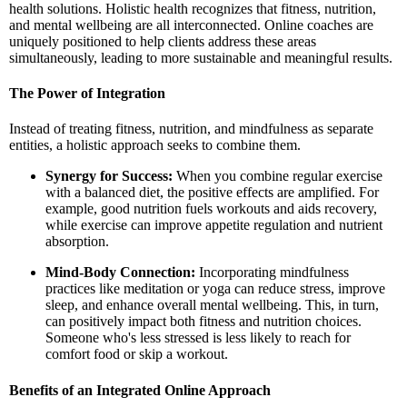
health solutions. Holistic health recognizes that fitness, nutrition,
and mental wellbeing are all interconnected. Online coaches are
uniquely positioned to help clients address these areas
simultaneously, leading to more sustainable and meaningful results.
The Power of Integration
Instead of treating fitness, nutrition, and mindfulness as separate
entities, a holistic approach seeks to combine them.
Synergy for Success:
When you combine regular exercise
with a balanced diet, the positive effects are amplified. For
example, good nutrition fuels workouts and aids recovery,
while exercise can improve appetite regulation and nutrient
absorption.
Mind-Body Connection:
Incorporating mindfulness
practices like meditation or yoga can reduce stress, improve
sleep, and enhance overall mental wellbeing. This, in turn,
can positively impact both fitness and nutrition choices.
Someone who's less stressed is less likely to reach for
comfort food or skip a workout.
Benefits of an Integrated Online Approach