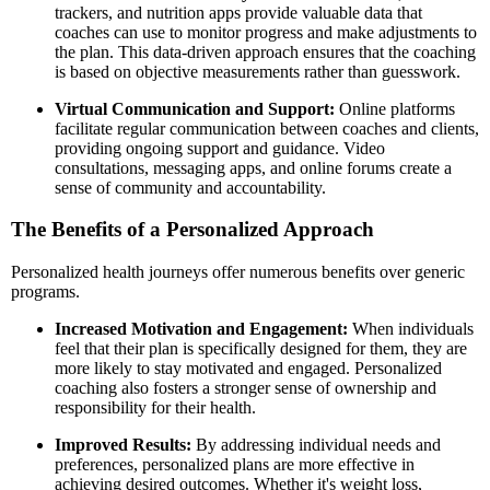
trackers, and nutrition apps provide valuable data that
coaches can use to monitor progress and make adjustments to
the plan. This data-driven approach ensures that the coaching
is based on objective measurements rather than guesswork.
Virtual Communication and Support:
Online platforms
facilitate regular communication between coaches and clients,
providing ongoing support and guidance. Video
consultations, messaging apps, and online forums create a
sense of community and accountability.
The Benefits of a Personalized Approach
Personalized health journeys offer numerous benefits over generic
programs.
Increased Motivation and Engagement:
When individuals
feel that their plan is specifically designed for them, they are
more likely to stay motivated and engaged. Personalized
coaching also fosters a stronger sense of ownership and
responsibility for their health.
Improved Results:
By addressing individual needs and
preferences, personalized plans are more effective in
achieving desired outcomes. Whether it's weight loss,