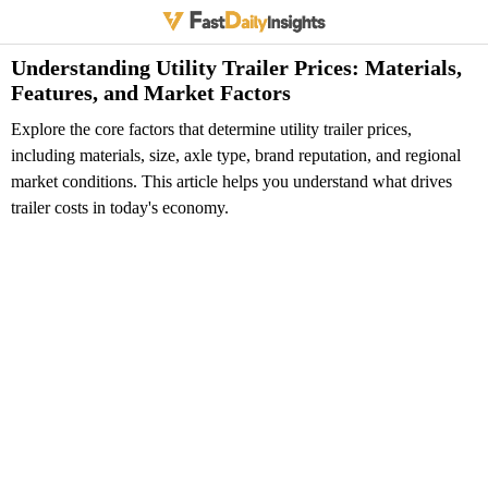
Understanding Utility Trailer Prices: Materials,
Features, and Market Factors
Explore the core factors that determine utility trailer prices,
including materials, size, axle type, brand reputation, and regional
market conditions. This article helps you understand what drives
trailer costs in today's economy.