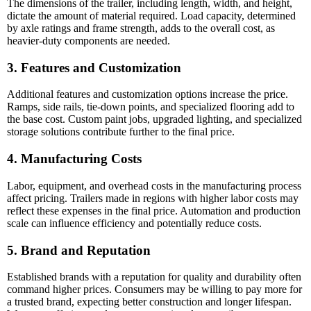
The dimensions of the trailer, including length, width, and height,
dictate the amount of material required. Load capacity, determined
by axle ratings and frame strength, adds to the overall cost, as
heavier-duty components are needed.
3. Features and Customization
Additional features and customization options increase the price.
Ramps, side rails, tie-down points, and specialized flooring add to
the base cost. Custom paint jobs, upgraded lighting, and specialized
storage solutions contribute further to the final price.
4. Manufacturing Costs
Labor, equipment, and overhead costs in the manufacturing process
affect pricing. Trailers made in regions with higher labor costs may
reflect these expenses in the final price. Automation and production
scale can influence efficiency and potentially reduce costs.
5. Brand and Reputation
Established brands with a reputation for quality and durability often
command higher prices. Consumers may be willing to pay more for
a trusted brand, expecting better construction and longer lifespan.