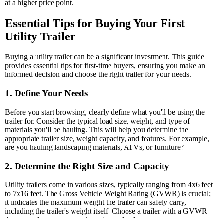
at a higher price point.
Essential Tips for Buying Your First
Utility Trailer
Buying a utility trailer can be a significant investment. This guide
provides essential tips for first-time buyers, ensuring you make an
informed decision and choose the right trailer for your needs.
1. Define Your Needs
Before you start browsing, clearly define what you'll be using the
trailer for. Consider the typical load size, weight, and type of
materials you'll be hauling. This will help you determine the
appropriate trailer size, weight capacity, and features. For example,
are you hauling landscaping materials, ATVs, or furniture?
2. Determine the Right Size and Capacity
Utility trailers come in various sizes, typically ranging from 4x6 feet
to 7x16 feet. The Gross Vehicle Weight Rating (GVWR) is crucial;
it indicates the maximum weight the trailer can safely carry,
including the trailer's weight itself. Choose a trailer with a GVWR