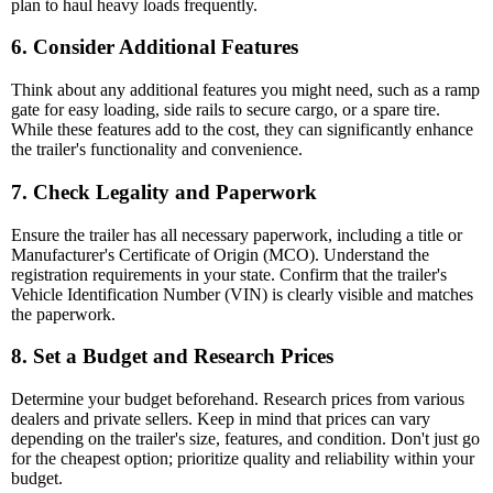
plan to haul heavy loads frequently.
6. Consider Additional Features
Think about any additional features you might need, such as a ramp
gate for easy loading, side rails to secure cargo, or a spare tire.
While these features add to the cost, they can significantly enhance
the trailer's functionality and convenience.
7. Check Legality and Paperwork
Ensure the trailer has all necessary paperwork, including a title or
Manufacturer's Certificate of Origin (MCO). Understand the
registration requirements in your state. Confirm that the trailer's
Vehicle Identification Number (VIN) is clearly visible and matches
the paperwork.
8. Set a Budget and Research Prices
Determine your budget beforehand. Research prices from various
dealers and private sellers. Keep in mind that prices can vary
depending on the trailer's size, features, and condition. Don't just go
for the cheapest option; prioritize quality and reliability within your
budget.