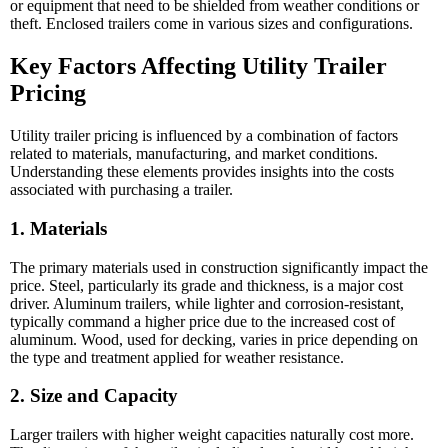
or equipment that need to be shielded from weather conditions or
theft. Enclosed trailers come in various sizes and configurations.
Key Factors Affecting Utility Trailer
Pricing
Utility trailer pricing is influenced by a combination of factors
related to materials, manufacturing, and market conditions.
Understanding these elements provides insights into the costs
associated with purchasing a trailer.
1. Materials
The primary materials used in construction significantly impact the
price. Steel, particularly its grade and thickness, is a major cost
driver. Aluminum trailers, while lighter and corrosion-resistant,
typically command a higher price due to the increased cost of
aluminum. Wood, used for decking, varies in price depending on
the type and treatment applied for weather resistance.
2. Size and Capacity
Larger trailers with higher weight capacities naturally cost more.