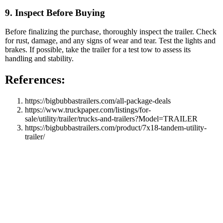
9. Inspect Before Buying
Before finalizing the purchase, thoroughly inspect the trailer. Check
for rust, damage, and any signs of wear and tear. Test the lights and
brakes. If possible, take the trailer for a test tow to assess its
handling and stability.
References:
https://bigbubbastrailers.com/all-package-deals
https://www.truckpaper.com/listings/for-
sale/utility/trailer/trucks-and-trailers?Model=TRAILER
https://bigbubbastrailers.com/product/7x18-tandem-utility-
trailer/