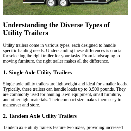
Understanding the Diverse Types of
Utility Trailers
Utility trailers come in various types, each designed to handle
specific hauling needs. Understanding these differences is crucial
for selecting the right trailer for your tasks. From landscaping to
moving furniture, the right trailer makes all the difference.
1. Single Axle Utility Trailers
Single axle utility trailers are lightweight and ideal for smaller loads.
Typically, these trailers can handle loads up to 3,500 pounds. They
are commonly used for hauling lawn equipment, small furniture,
and other light materials. Their compact size makes them easy to
maneuver and store.
2. Tandem Axle Utility Trailers
Tandem axle utility trailers feature two axles, providing increased