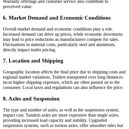
Warranty offerings and customer service also contribute to
perceived value.
6. Market Demand and Economic Conditions
Overall market demand and economic conditions play a role.
Increased demand can drive up prices, while economic downturns
may lead to price reductions as manufacturers compete for sales.
Fluctuations in material costs, particularly steel and aluminum,
directly impact trailer pricing.
7. Location and Shipping
Geographic location affects the final price due to shipping costs and
regional market variations. Trailers transported over long distances
incur higher shipping expenses, which are often passed on to the
consumer. Local taxes and regulations can also influence the price.
8. Axles and Suspension
The type and number of axles, as well as the suspension system,
impact cost. Tandem axles are more expensive than single axles,
providing increased load capacity and stability. Upgraded
suspension systems, such as torsion axles, offer smoother rides but