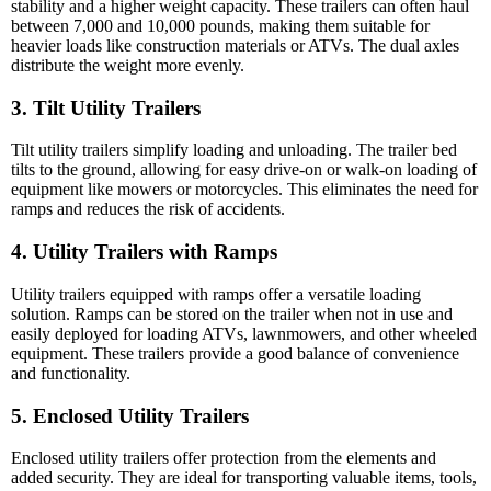
stability and a higher weight capacity. These trailers can often haul
between 7,000 and 10,000 pounds, making them suitable for
heavier loads like construction materials or ATVs. The dual axles
distribute the weight more evenly.
3. Tilt Utility Trailers
Tilt utility trailers simplify loading and unloading. The trailer bed
tilts to the ground, allowing for easy drive-on or walk-on loading of
equipment like mowers or motorcycles. This eliminates the need for
ramps and reduces the risk of accidents.
4. Utility Trailers with Ramps
Utility trailers equipped with ramps offer a versatile loading
solution. Ramps can be stored on the trailer when not in use and
easily deployed for loading ATVs, lawnmowers, and other wheeled
equipment. These trailers provide a good balance of convenience
and functionality.
5. Enclosed Utility Trailers
Enclosed utility trailers offer protection from the elements and
added security. They are ideal for transporting valuable items, tools,