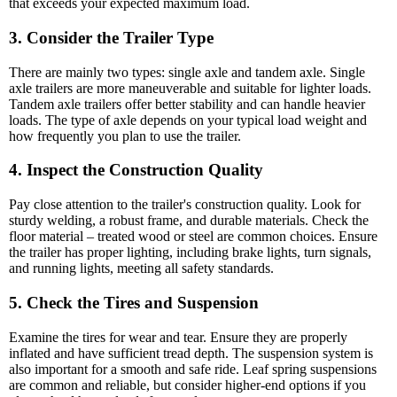
that exceeds your expected maximum load.
3. Consider the Trailer Type
There are mainly two types: single axle and tandem axle. Single
axle trailers are more maneuverable and suitable for lighter loads.
Tandem axle trailers offer better stability and can handle heavier
loads. The type of axle depends on your typical load weight and
how frequently you plan to use the trailer.
4. Inspect the Construction Quality
Pay close attention to the trailer's construction quality. Look for
sturdy welding, a robust frame, and durable materials. Check the
floor material – treated wood or steel are common choices. Ensure
the trailer has proper lighting, including brake lights, turn signals,
and running lights, meeting all safety standards.
5. Check the Tires and Suspension
Examine the tires for wear and tear. Ensure they are properly
inflated and have sufficient tread depth. The suspension system is
also important for a smooth and safe ride. Leaf spring suspensions
are common and reliable, but consider higher-end options if you