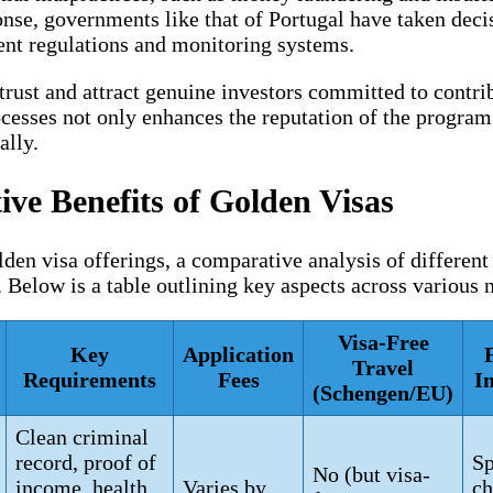
onse, governments like that of Portugal have taken decis
ent regulations and monitoring systems.
trust and attract genuine investors committed to contri
esses not only enhances the reputation of the program b
ally.
ve Benefits of Golden Visas
den visa offerings, a comparative analysis of different
. Below is a table outlining key aspects across various
Visa-Free
Key
Application
Travel
Requirements
Fees
I
(Schengen/EU)
Clean criminal
record, proof of
Sp
No (but visa-
income, health
Varies by
ch