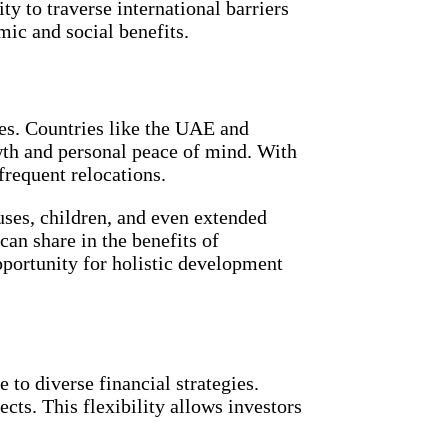
y to traverse international barriers
mic and social benefits.
ies. Countries like the UAE and
wth and personal peace of mind. With
frequent relocations.
ouses, children, and even extended
can share in the benefits of
pportunity for holistic development
to diverse financial strategies.
cts. This flexibility allows investors