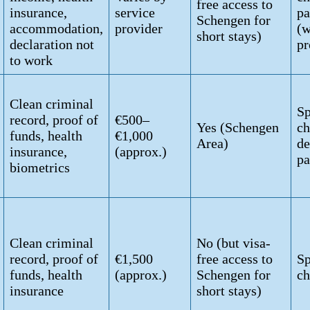
free access to
insurance,
service
pa
Schengen for
accommodation,
provider
(w
short stays)
declaration not
pr
to work
Clean criminal
Sp
record, proof of
€500–
Yes (Schengen
ch
funds, health
€1,000
Area)
de
insurance,
(approx.)
pa
biometrics
Clean criminal
No (but visa-
record, proof of
€1,500
free access to
Sp
funds, health
(approx.)
Schengen for
ch
insurance
short stays)