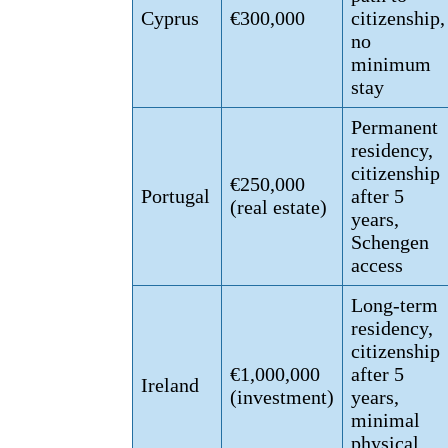
Cyprus
€300,000
citizenship,
no
minimum
stay
Permanent
residency,
citizenship
€250,000
Portugal
after 5
(real estate)
years,
Schengen
access
Long-term
residency,
citizenship
€1,000,000
after 5
Ireland
(investment)
years,
minimal
physical