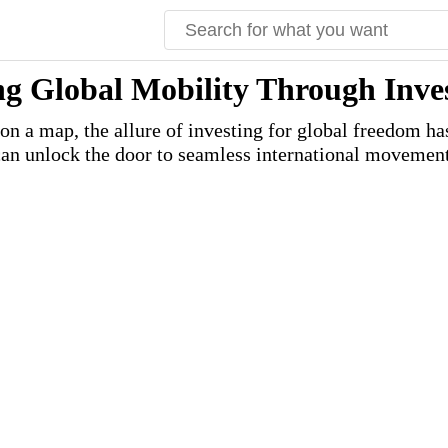
ng Global Mobility Through Inv
 on a map, the allure of investing for global freedom h
can unlock the door to seamless international movement