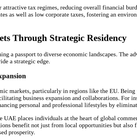
attractive tax regimes, reducing overall financial burd
ates as well as low corporate taxes, fostering an envir
ets Through Strategic Residency
ining a passport to diverse economic landscapes. The a
de a strategic edge.
xpansion
ic markets, particularly in regions like the EU. Being
litating business expansion and collaborations. For ins
hancing personal and professional lifestyles by elimina
the UAE places individuals at the heart of global comme
gions benefit not just from local opportunities but also
sed prosperity.