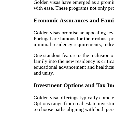
Golden visas have emerged as a prominen
with ease. These programs not only pro
Economic Assurances and Famil
Golden visas promise an appealing leve
Portugal are famous for their robust 
minimal residency requirements, indivi
One standout feature is the inclusion o
family into the new residency is critic
educational advancement and healthcare
and unity.
Investment Options and Tax Inc
Golden visa offerings typically come w
Options range from real estate investm
to choose paths aligning with both pers