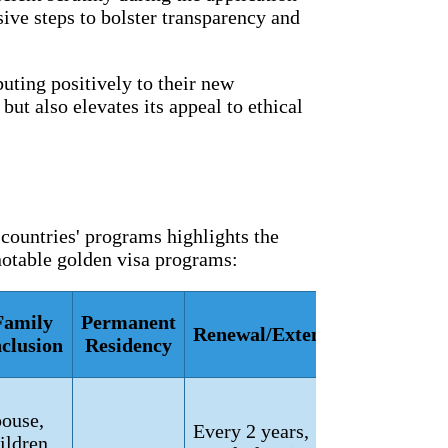
ive steps to bolster transparency and
buting positively to their new
ut also elevates its appeal to ethical
 countries' programs highlights the
 notable golden visa programs:
Family
Permanent
Renewal/Extension
nclusion
Residency
ouse,
Every 2 years,
ildren,