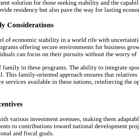
t solution for those seeking stability and the capabilit
vide residency but also pave the way for lasting econo
y Considerations
l of economic stability in a world rife with uncertaint
programs offering secure environments for business gro
duals can focus on their pursuits without the worry of 
f family in these programs. The ability to integrate sp
al. This family-oriented approach ensures that relatives 
 services available in these nations, reinforcing the o
entives
ith various investment avenues, making them adaptable 
ents to contributions toward national development proje
onal and fiscal goals.