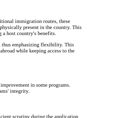
itional immigration routes, these
physically present in the country. This
a host country's benefits.
 thus emphasizing flexibility. This
s abroad while keeping access to the
or improvement in some programs.
ms' integrity.
cient scrutiny during the application