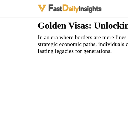
Golden Visas: Unlocki
In an era where borders are mere lines
strategic economic paths, individuals 
lasting legacies for generations.