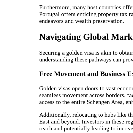
Furthermore, many host countries offer 
Portugal offers enticing property tax r
endeavors and wealth preservation.
Navigating Global Mark
Securing a golden visa is akin to obta
understanding these pathways can provi
Free Movement and Business E
Golden visas open doors to vast econom
seamless movement across borders, faci
access to the entire Schengen Area, en
Additionally, relocating to hubs like 
East and beyond. Investors in these re
reach and potentially leading to increa