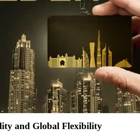
ity and Global Flexibility