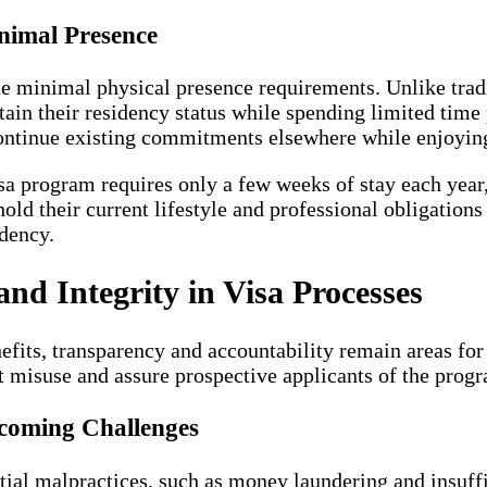
nimal Presence
the minimal physical presence requirements. Unlike trad
ain their residency status while spending limited time 
ontinue existing commitments elsewhere while enjoying 
a program requires only a few weeks of stay each year,
hold their current lifestyle and professional obligation
idency.
nd Integrity in Visa Processes
fits, transparency and accountability remain areas f
t misuse and assure prospective applicants of the progra
coming Challenges
ial malpractices, such as money laundering and insuffi