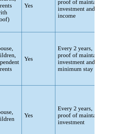
proof of maintained
rents
Yes
investment and
ith
income
oof)
ouse,
Every 2 years,
ildren,
proof of maintained
Yes
pendent
investment and
rents
minimum stay
Every 2 years,
ouse,
Yes
proof of maintained
ildren
investment