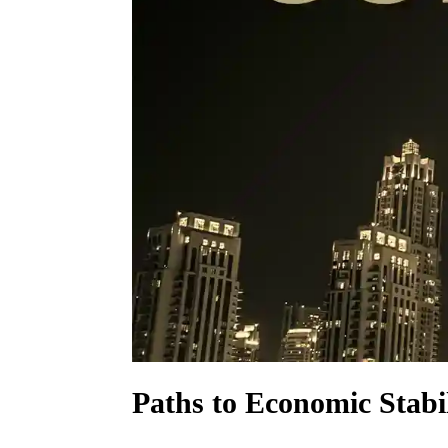
Paths to Economic Stabil