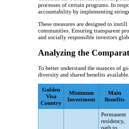
processes of certain programs. In resp
accountability by implementing string
These measures are designed to instill 
communities. Ensuring transparent proc
and socially responsible investors glob
Analyzing the Comparati
To better understand the nuances of gol
diversity and shared benefits available
Golden
Minimum
Main
Visa
Investment
Benefits
Country
Permanent
residency,
path to