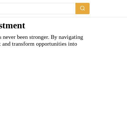
estment
as never been stronger. By navigating
 and transform opportunities into