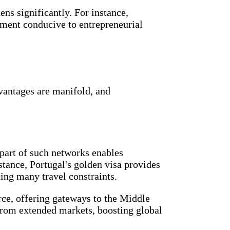
ens significantly. For instance,
onment conducive to entrepreneurial
dvantages are manifold, and
 part of such networks enables
tance, Portugal's golden visa provides
ting many travel constraints.
rce, offering gateways to the Middle
 from extended markets, boosting global