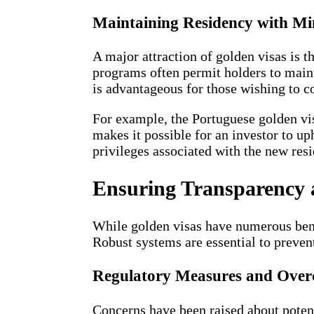
Maintaining Residency with Mi
A major attraction of golden visas is 
programs often permit holders to maint
is advantageous for those wishing to c
For example, the Portuguese golden vis
makes it possible for an investor to up
privileges associated with the new res
Ensuring Transparency a
While golden visas have numerous bene
Robust systems are essential to preven
Regulatory Measures and Over
Concerns have been raised about potent