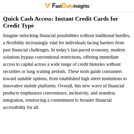
Quick Cash Access: Instant Credit Cards for
Credit Type
Imagine unlocking financial possibilities without traditional hurdles,
a flexibility increasingly vital for individuals facing barriers from
past financial challenges. In today’s fast-paced economy, modern
solutions bypass conventional restrictions, offering immediate
access to capital across a wide range of credit histories without
securities or long waiting periods. These tools guide consumers
toward suitable options, from established high street institutions to
innovative mobile platforms. Overall, this new wave of financial
products emphasizes convenience, inclusivity, and seamless
integration, reinforcing a commitment to broader financial
accessibility for all.