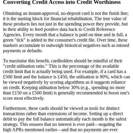
Converting Credit Access into Credit Worthiness
Obtaining an instant-approval, no-deposit card is not the finish line;
it is the starting block for financial rehabilitation. The true value of
these products lies not just in the spending power they provide, but
in their ability to feed positive data back to Credit Reference
Agencies. Every month that a balance is paid on time and in full, a
green "tick" is added to the consumer's credit file. Over time, these
markers accumulate to outweigh historical negatives such as missed
payments or defaults.
To maximise this benefit, cardholders should be mindful of their
"credit utilisation ratio." This is the percentage of the available
credit limit that is actually being used. For example, if a card has a
£500 limit and the balance is £450, the utilisation is 90%, which can
be viewed negatively by scoring algorithms as it suggests reliance
on credit. Keeping utilisation below 30% (e.g., spending no more
than £150 on a £500 limit) is generally recommended to boost one's
score most effectively.
Furthermore, these cards should be viewed as tools for distinct
transactions rather than extensions of income. Setting up a direct
debit to pay the full balance automatically each month is the safest
strategy. This ensures that no interest is ever paid—negating the
high APRs mentioned earlier—and that no payments are ever