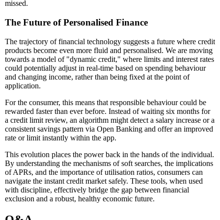
missed.
The Future of Personalised Finance
The trajectory of financial technology suggests a future where credit
products become even more fluid and personalised. We are moving
towards a model of "dynamic credit," where limits and interest rates
could potentially adjust in real-time based on spending behaviour
and changing income, rather than being fixed at the point of
application.
For the consumer, this means that responsible behaviour could be
rewarded faster than ever before. Instead of waiting six months for
a credit limit review, an algorithm might detect a salary increase or a
consistent savings pattern via Open Banking and offer an improved
rate or limit instantly within the app.
This evolution places the power back in the hands of the individual.
By understanding the mechanisms of soft searches, the implications
of APRs, and the importance of utilisation ratios, consumers can
navigate the instant credit market safely. These tools, when used
with discipline, effectively bridge the gap between financial
exclusion and a robust, healthy economic future.
Q&A