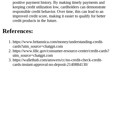
positive payment history. By making timely payments and
keeping credit utilization low, cardholders can demonstrate
responsible credit behavior. Over time, this can lead to an
improved credit score, making it easier to qualify for better
credit products in the future.
References:
https://www.britannica.com/money/understanding-credit-
cards?utm_source=chatgpt.com
https://www.fdic.gov/consumer-resource-center/credit-cards?
utm_source=chatgpt.com
https://wallethub.com/answers/cc/no-credit-check-credit-
cards-instant-approval-no-deposit-2140884130/