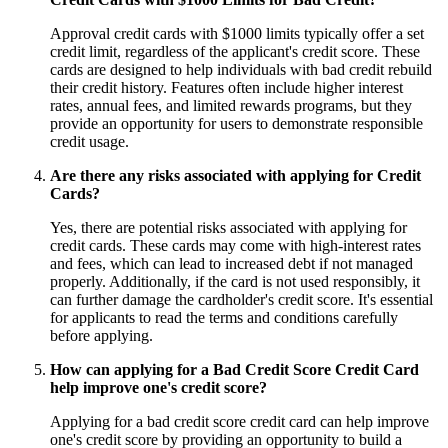
Approval credit cards with $1000 limits typically offer a set
credit limit, regardless of the applicant's credit score. These
cards are designed to help individuals with bad credit rebuild
their credit history. Features often include higher interest
rates, annual fees, and limited rewards programs, but they
provide an opportunity for users to demonstrate responsible
credit usage.
Are there any risks associated with applying for Credit
Cards?
Yes, there are potential risks associated with applying for
credit cards. These cards may come with high-interest rates
and fees, which can lead to increased debt if not managed
properly. Additionally, if the card is not used responsibly, it
can further damage the cardholder's credit score. It's essential
for applicants to read the terms and conditions carefully
before applying.
How can applying for a Bad Credit Score Credit Card
help improve one's credit score?
Applying for a bad credit score credit card can help improve
one's credit score by providing an opportunity to build a