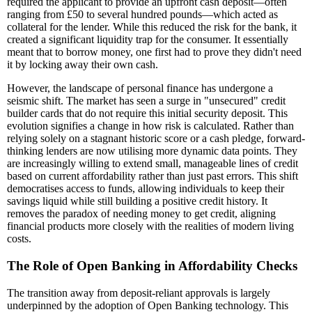
required the applicant to provide an upfront cash deposit—often
ranging from £50 to several hundred pounds—which acted as
collateral for the lender. While this reduced the risk for the bank, it
created a significant liquidity trap for the consumer. It essentially
meant that to borrow money, one first had to prove they didn't need
it by locking away their own cash.
However, the landscape of personal finance has undergone a
seismic shift. The market has seen a surge in "unsecured" credit
builder cards that do not require this initial security deposit. This
evolution signifies a change in how risk is calculated. Rather than
relying solely on a stagnant historic score or a cash pledge, forward-
thinking lenders are now utilising more dynamic data points. They
are increasingly willing to extend small, manageable lines of credit
based on current affordability rather than just past errors. This shift
democratises access to funds, allowing individuals to keep their
savings liquid while still building a positive credit history. It
removes the paradox of needing money to get credit, aligning
financial products more closely with the realities of modern living
costs.
The Role of Open Banking in Affordability Checks
The transition away from deposit-reliant approvals is largely
underpinned by the adoption of Open Banking technology. This