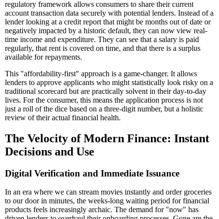
regulatory framework allows consumers to share their current
account transaction data securely with potential lenders. Instead of a
lender looking at a credit report that might be months out of date or
negatively impacted by a historic default, they can now view real-
time income and expenditure. They can see that a salary is paid
regularly, that rent is covered on time, and that there is a surplus
available for repayments.
This "affordability-first" approach is a game-changer. It allows
lenders to approve applicants who might statistically look risky on a
traditional scorecard but are practically solvent in their day-to-day
lives. For the consumer, this means the application process is not
just a roll of the dice based on a three-digit number, but a holistic
review of their actual financial health.
The Velocity of Modern Finance: Instant
Decisions and Use
Digital Verification and Immediate Issuance
In an era where we can stream movies instantly and order groceries
to our door in minutes, the weeks-long waiting period for financial
products feels increasingly archaic. The demand for "now" has
driven lenders to overhaul their onboarding processes. Gone are the