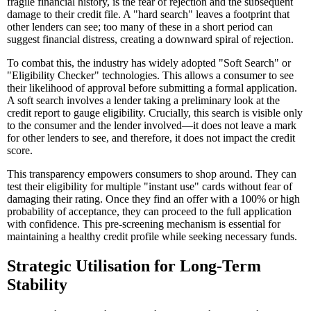
fragile financial history, is the fear of rejection and the subsequent
damage to their credit file. A "hard search" leaves a footprint that
other lenders can see; too many of these in a short period can
suggest financial distress, creating a downward spiral of rejection.
To combat this, the industry has widely adopted "Soft Search" or
"Eligibility Checker" technologies. This allows a consumer to see
their likelihood of approval before submitting a formal application.
A soft search involves a lender taking a preliminary look at the
credit report to gauge eligibility. Crucially, this search is visible only
to the consumer and the lender involved—it does not leave a mark
for other lenders to see, and therefore, it does not impact the credit
score.
This transparency empowers consumers to shop around. They can
test their eligibility for multiple "instant use" cards without fear of
damaging their rating. Once they find an offer with a 100% or high
probability of acceptance, they can proceed to the full application
with confidence. This pre-screening mechanism is essential for
maintaining a healthy credit profile while seeking necessary funds.
Strategic Utilisation for Long-Term
Stability