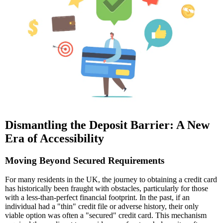
Dismantling the Deposit Barrier: A New
Era of Accessibility
Moving Beyond Secured Requirements
For many residents in the UK, the journey to obtaining a credit card
has historically been fraught with obstacles, particularly for those
with a less-than-perfect financial footprint. In the past, if an
individual had a "thin" credit file or adverse history, their only
viable option was often a "secured" credit card. This mechanism