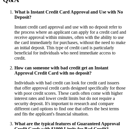
What is Instant Credit Card Approval and Use with No
Deposit?
Instant credit card approval and use with no deposit refer to
the process where an applicant can apply for a credit card and
receive approval within minutes, often with the ability to use
the card immediately for purchases, without the need to make
an initial deposit. This type of credit card is particularly
beneficial for individuals who need immediate access to
credit.
How can someone with bad credit get an Instant
Approval Credit Card with no deposit?
Individuals with bad credit can look for credit card issuers
that offer approval credit cards designed specifically for those
with poor credit scores. These cards often come with higher
interest rates and lower credit limits but do not require a
security deposit. It's important to research and compare
different card options to find one that offers the best terms
and fits the applicant's financial situation.
What are the typical features of Guaranteed Approval
Credit Cards with $1000 Limits for Bad Credit?