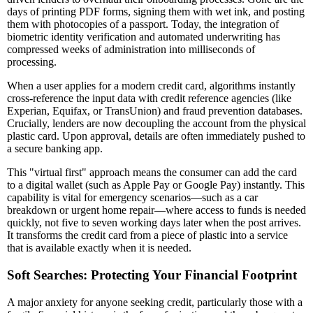
days of printing PDF forms, signing them with wet ink, and posting
them with photocopies of a passport. Today, the integration of
biometric identity verification and automated underwriting has
compressed weeks of administration into milliseconds of
processing.
When a user applies for a modern credit card, algorithms instantly
cross-reference the input data with credit reference agencies (like
Experian, Equifax, or TransUnion) and fraud prevention databases.
Crucially, lenders are now decoupling the account from the physical
plastic card. Upon approval, details are often immediately pushed to
a secure banking app.
This "virtual first" approach means the consumer can add the card
to a digital wallet (such as Apple Pay or Google Pay) instantly. This
capability is vital for emergency scenarios—such as a car
breakdown or urgent home repair—where access to funds is needed
quickly, not five to seven working days later when the post arrives.
It transforms the credit card from a piece of plastic into a service
that is available exactly when it is needed.
Soft Searches: Protecting Your Financial Footprint
A major anxiety for anyone seeking credit, particularly those with a