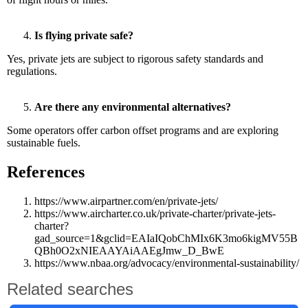
Is flying private safe?
Yes, private jets are subject to rigorous safety standards and
regulations.
Are there any environmental alternatives?
Some operators offer carbon offset programs and are exploring
sustainable fuels.
References
https://www.airpartner.com/en/private-jets/
https://www.aircharter.co.uk/private-charter/private-jets-
charter?
gad_source=1&gclid=EAIaIQobChMIx6K3mo6kigMV55B
QBh0O2xNIEAAYAiAAEgJmw_D_BwE
https://www.nbaa.org/advocacy/environmental-sustainability/