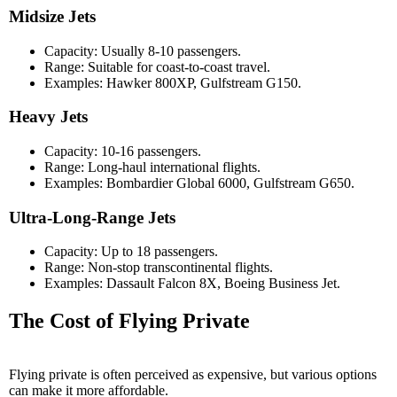
Midsize Jets
Capacity: Usually 8-10 passengers.
Range: Suitable for coast-to-coast travel.
Examples: Hawker 800XP, Gulfstream G150.
Heavy Jets
Capacity: 10-16 passengers.
Range: Long-haul international flights.
Examples: Bombardier Global 6000, Gulfstream G650.
Ultra-Long-Range Jets
Capacity: Up to 18 passengers.
Range: Non-stop transcontinental flights.
Examples: Dassault Falcon 8X, Boeing Business Jet.
The Cost of Flying Private
Flying private is often perceived as expensive, but various options
can make it more affordable.