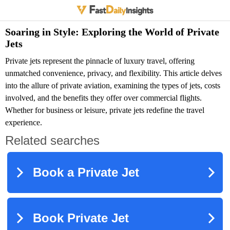
Soaring in Style: Exploring the World of Private
Jets
Private jets represent the pinnacle of luxury travel, offering
unmatched convenience, privacy, and flexibility. This article delves
into the allure of private aviation, examining the types of jets, costs
involved, and the benefits they offer over commercial flights.
Whether for business or leisure, private jets redefine the travel
experience.