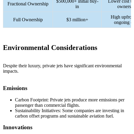
$500,000+ initial buy-
Lower cost th
Fractional Ownership
in
ownersh
High upfron
Full Ownership
$3 million+
ongoing co
Environmental Considerations
Despite their luxury, private jets have significant environmental
impacts.
Emissions
Carbon Footprint: Private jets produce more emissions per
passenger than commercial flights.
Sustainability Initiatives: Some companies are investing in
carbon offset programs and sustainable aviation fuel.
Innovations