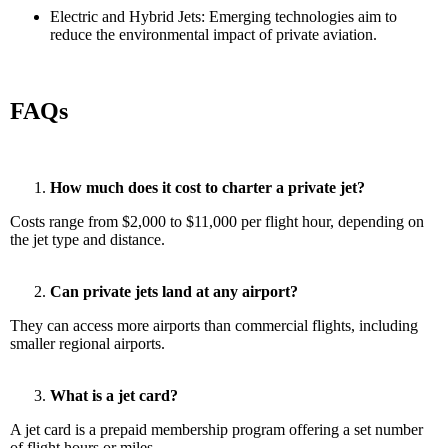
Electric and Hybrid Jets: Emerging technologies aim to
reduce the environmental impact of private aviation.
FAQs
How much does it cost to charter a private jet?
Costs range from $2,000 to $11,000 per flight hour, depending on
the jet type and distance.
Can private jets land at any airport?
They can access more airports than commercial flights, including
smaller regional airports.
What is a jet card?
A jet card is a prepaid membership program offering a set number
of flight hours or miles.