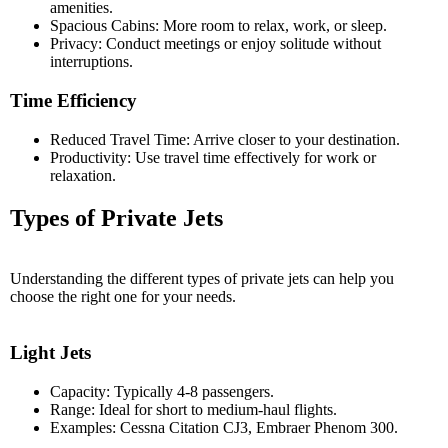
amenities.
Spacious Cabins: More room to relax, work, or sleep.
Privacy: Conduct meetings or enjoy solitude without
interruptions.
Time Efficiency
Reduced Travel Time: Arrive closer to your destination.
Productivity: Use travel time effectively for work or
relaxation.
Types of Private Jets
Understanding the different types of private jets can help you
choose the right one for your needs.
Light Jets
Capacity: Typically 4-8 passengers.
Range: Ideal for short to medium-haul flights.
Examples: Cessna Citation CJ3, Embraer Phenom 300.