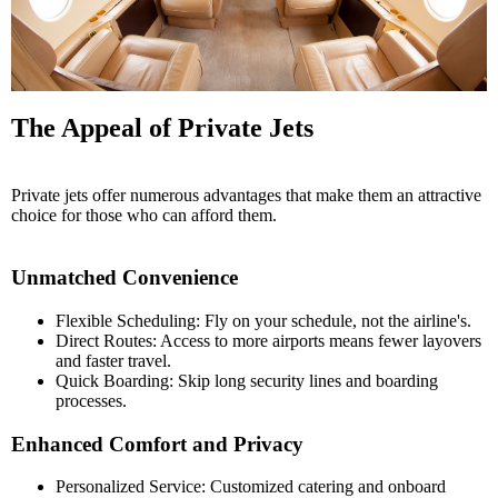
The Appeal of Private Jets
Private jets offer numerous advantages that make them an attractive
choice for those who can afford them.
Unmatched Convenience
Flexible Scheduling: Fly on your schedule, not the airline's.
Direct Routes: Access to more airports means fewer layovers
and faster travel.
Quick Boarding: Skip long security lines and boarding
processes.
Enhanced Comfort and Privacy
Personalized Service: Customized catering and onboard