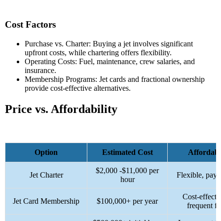
Cost Factors
Purchase vs. Charter: Buying a jet involves significant
upfront costs, while chartering offers flexibility.
Operating Costs: Fuel, maintenance, crew salaries, and
insurance.
Membership Programs: Jet cards and fractional ownership
provide cost-effective alternatives.
Price vs. Affordability
Option
Estimated Cost
Affordabi
$2,000 -$
11,000 per
Jet Charter
Flexible, pay-
hour
Cost-effecti
Jet Card Membership
$100,000+ per year
frequent fl